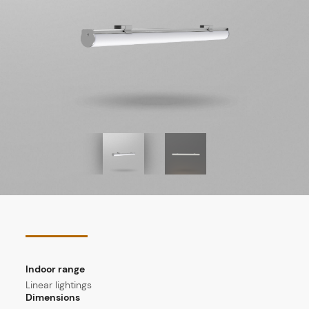
Indoor range
Linear lightings
Dimensions