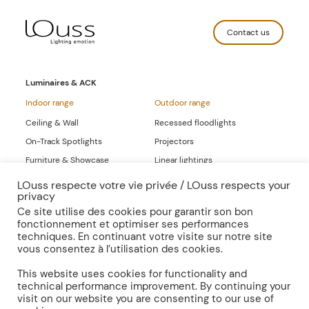
Contact us
Luminaires & ACK
Indoor range
Outdoor range
Ceiling & Wall
Recessed floodlights
On-Track Spotlights
Projectors
Furniture & Showcase
Linear lightings
Linear lightings
LOuss respecte votre vie privée / LOuss respects your
privacy
Full-range Catalogs
Ce site utilise des cookies pour garantir son bon
fonctionnement et optimiser ses performances
Inspirations
Publications
techniques. En continuant votre visite sur notre site
vous consentez à l’utilisation des cookies.
Press
Documentation
This website uses cookies for functionality and
technical performance improvement. By continuing your
visit on our website you are consenting to our use of