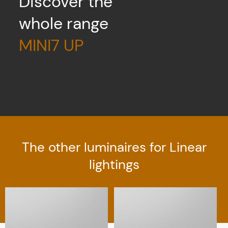
Discover the
whole range
MINI7 UP
The other luminaires for Linear
lightings