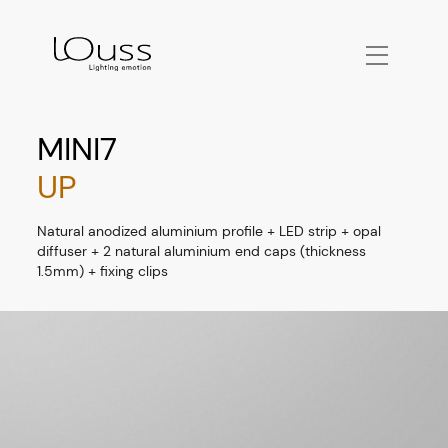
MINI7
UP
Natural anodized aluminium profile + LED strip + opal
diffuser + 2 natural aluminium end caps (thickness
1.5mm) + fixing clips