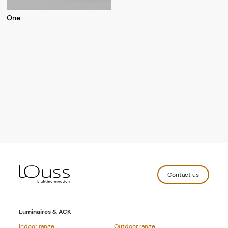
One
Contact us
Luminaires & ACK
Indoor range
Outdoor range