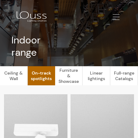
Indoor
range
Furniture
Ceiling &
On-track
Linear
Full-range
&
Wall
spotlights
lightings
Catalogs
Showcase