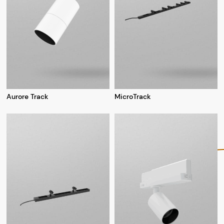
Aurore Track
MicroTrack