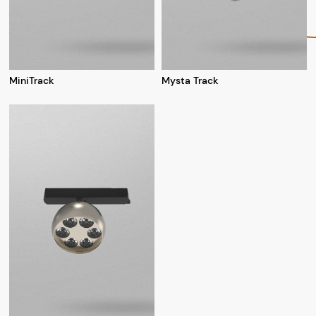
MiniTrack
Mysta Track