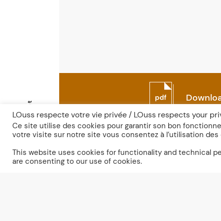
Downloa
Contact
LOuss respecte votre vie privée / LOuss respects your pr
Ce site utilise des cookies pour garantir son bon fonction
votre visite sur notre site vous consentez à l’utilisation des
Fr
En
This website uses cookies for functionality and technical 
are consenting to our use of cookies.
Discove
the