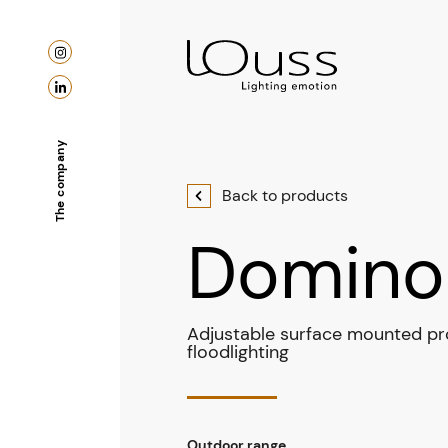
The company
Back to products
Domino
Adjustable surface mounted pro
floodlighting
Outdoor range