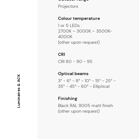
Projectors
Colour temperature
1 or 5 LEDs :
2700K – 3000K – 3500K-
4000K
(other upon request)
CRI
CRI 80 - 90 - 95
Optical beams
Luminaires & ACK
3° - 6° - 8° - 10° - 15° - 25° -
35° - 45° - 60° - Elliptical
Finishing
Black RAL 9005 matt finish
(other upon request)