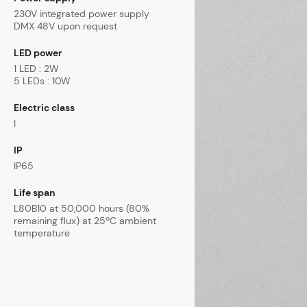
230V integrated power supply
DMX 48V upon request
LED power
1 LED : 2W
5 LEDs : 10W
Electric class
I
IP
IP65
Life span
L80B10 at 50,000 hours (80%
remaining flux) at 25ºC ambient
temperature