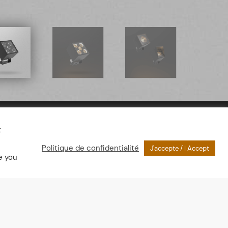
t
Politique de confidentialité
J'accepte / I Accept
e you
nsions
th : 57mm
or