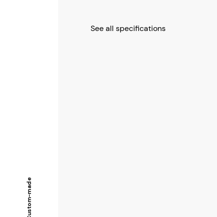
See all specifications
Custom-made