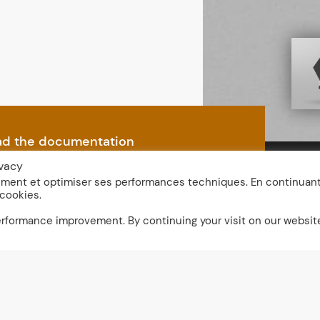
d the documentation
ivacy
nement et optimiser ses performances techniques. En continuan
 cookies.
performance improvement. By continuing your visit on our websit
r
Domino 1 LED
Dime
Leng
Domino 1 LED with Vis