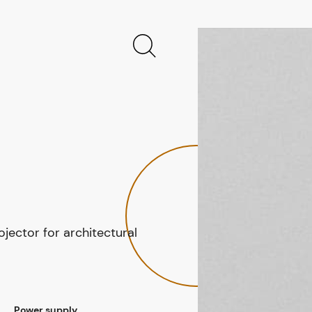
jector for architectural
Power supply