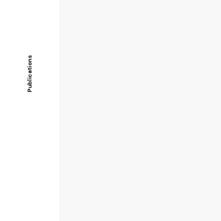
Publications